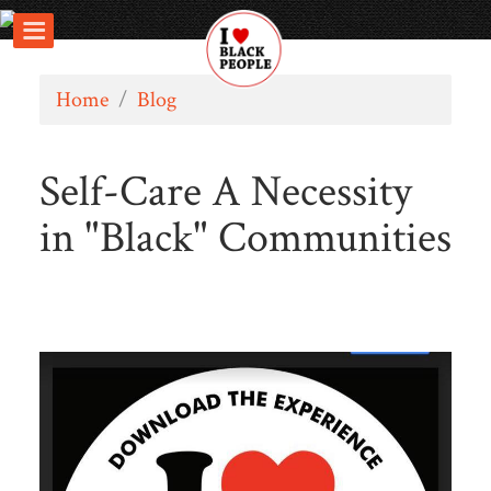
Home
/
Blog
Self-Care A Necessity
in "Black" Communities