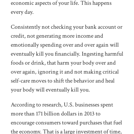
economic aspects of your life. This happens
every day.
Consistently not checking your bank account or
credit, not generating more income and
emotionally spending over and over again will
eventually kill you financially. Ingesting harmful
foods or drink, that harm your body over and
over again, ignoring it and not making critical
self-care moves to shift the behavior and heal
your body will eventually kill you.
According to research, U.S. businesses spent
more than 171 billion dollars in 2013 to
encourage consumers toward purchases that fuel
the economy. That is a large investment of time,