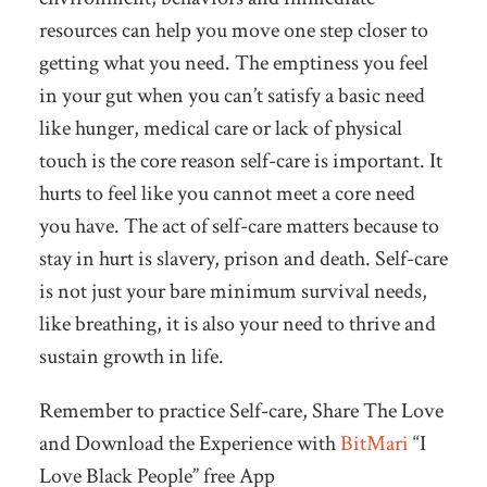
resources can help you move one step closer to
getting what you need. The emptiness you feel
in your gut when you can’t satisfy a basic need
like hunger, medical care or lack of physical
touch is the core reason self-care is important. It
hurts to feel like you cannot meet a core need
you have. The act of self-care matters because to
stay in hurt is slavery, prison and death. Self-care
is not just your bare minimum survival needs,
like breathing, it is also your need to thrive and
sustain growth in life.
Remember to practice Self-care, Share The Love
and Download the Experience with
BitMari
“I
Love Black People” free App