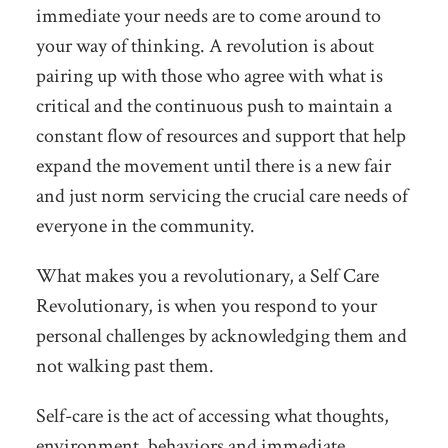
immediate your needs are to come around to
your way of thinking. A revolution is about
pairing up with those who agree with what is
critical and the continuous push to maintain a
constant flow of resources and support that help
expand the movement until there is a new fair
and just norm servicing the crucial care needs of
everyone in the community.
What makes you a revolutionary, a Self Care
Revolutionary, is when you respond to your
personal challenges by acknowledging them and
not walking past them.
Self-care is the act of accessing what thoughts,
environment, behaviors and immediate