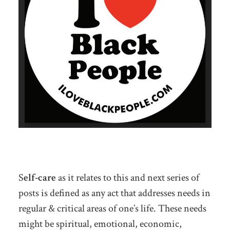
S
elf-care
as it relates to this and next series of
posts is defined as any act that addresses needs in
regular & critical areas of one’s life. These needs
might be spiritual, emotional, economic,