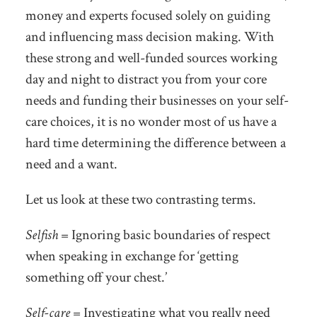
money and experts focused solely on guiding
and influencing mass decision making. With
these strong and well-funded sources working
day and night to distract you from your core
needs and funding their businesses on your self-
care choices, it is no wonder most of us have a
hard time determining the difference between a
need and a want.
Let us look at these two contrasting terms.
Selfish
= Ignoring basic boundaries of respect
when speaking in exchange for ‘getting
something off your chest.’
Self-care
= Investigating what you really need