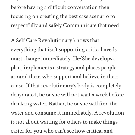
before having a difficult conversation then
focusing on creating the best case scenario to
respectfully and safely Communicate that need.
A Self Care Revolutionary knows that
everything that isn’t supporting critical needs
must change immediately. He/She develops a
plan, implements a strategy and places people
around them who support and believe in their
cause. If that revolutionary’s body is completely
dehydrated, he or she will not wait a week before
drinking water. Rather, he or she will find the
water and consume it immediately. A revolution
is not about waiting for others to make things
easier for you who can’t see how critical and