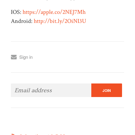
IOS:
https://apple.co/2NEJ7Mh
Android:
http://bit.ly/2OiNI3U
Sign in