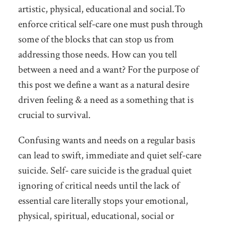
artistic, physical, educational and social.To
enforce critical self-care one must push through
some of the blocks that can stop us from
addressing those needs. How can you tell
between a need and a want? For the purpose of
this post we define a want as a natural desire
driven feeling & a need as a something that is
crucial to survival.
Confusing wants and needs on a regular basis
can lead to swift, immediate and quiet self-care
suicide. Self- care suicide is the gradual quiet
ignoring of critical needs until the lack of
essential care literally stops your emotional,
physical, spiritual, educational, social or