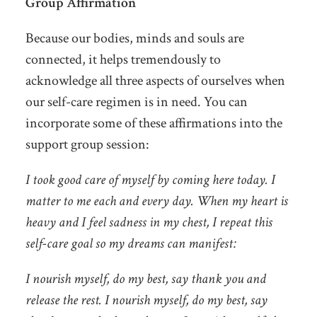
Group Affirmation
Because our bodies, minds and souls are
connected, it helps tremendously to
acknowledge all three aspects of ourselves when
our self-care regimen is in need. You can
incorporate some of these affirmations into the
support group session:
I took good care of myself by coming here today. I
matter to me each and every day. When my heart is
heavy and I feel sadness in my chest, I repeat this
self-care goal so my dreams can manifest:
I nourish myself, do my best, say thank you and
release the rest. I nourish myself, do my best, say