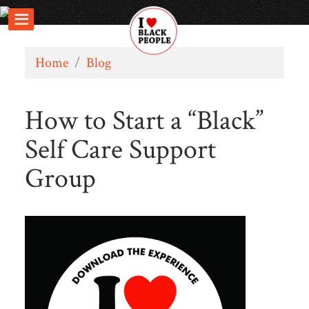
Home
/
Blog
How to Start a “Black”
Self Care Support
Group