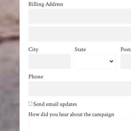
Billing Address
City
State
Post
Phone
Send email updates
How did you hear about the campaign