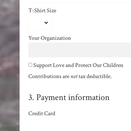
T-Shirt Size
Your Organization
Support Love and Protect Our Children
Contributions are
not
tax deductible.
3. Payment information
Credit Card