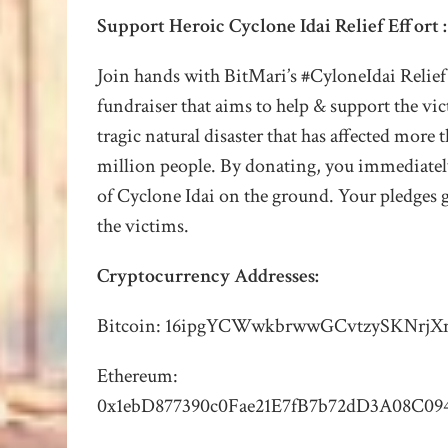
Support Heroic Cyclone Idai Relief Effort
:
Join hands with BitMari’s #CyloneIdai Relief
fundraiser that aims to help & support the vic
tragic natural disaster that has affected more 
million people.
By donating, you immediatel
of Cyclone Idai on the ground. Your pledges g
the victims.
Cryptocurrency Addresses:
Bitcoin: 16ipgYCWwkbrwwGCvtzySKNrj
Ethereum:
0x1ebD877390c0Fae21E7fB7b72dD3A08C09