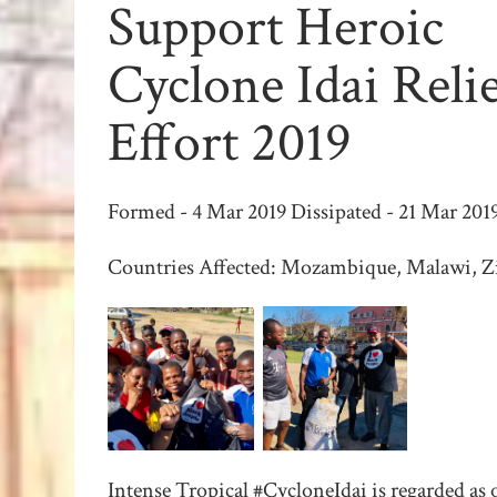
Support Heroic
Cyclone Idai Reli
Effort 2019
Formed - 4 Mar 2019 Dissipated - 21 Mar 201
Countries Affected: Mozambique, Malawi, 
Intense Tropical #CycloneIdai is regarded as 