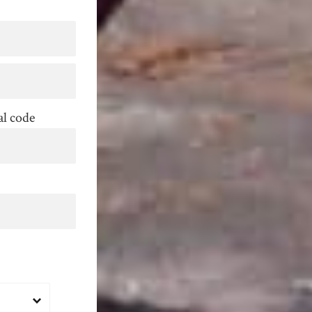
al code