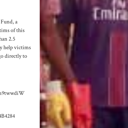
 Fund, a
tims of this
than 2.5
y help victims
o directly to
Xn9twwdiW
4B4284