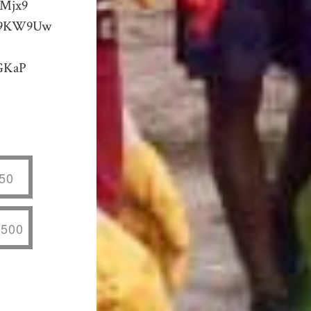
KMjx9
8X9KW9Uw
GKaP
50
,500