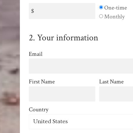
Donation
One-time
$
frequency
Monthly
2. Your information
Email
First Name
Last Name
Country