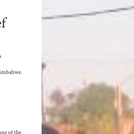
ef
9
Zimbabwe.
one of the