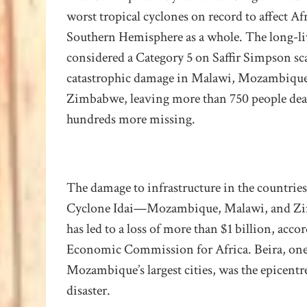
worst tropical cyclones on record to affect Af
Southern Hemisphere as a whole.
The long-li
considered a Category 5 on Saffir Simpson sc
catastrophic damage in Malawi, Mozambique
Zimbabwe, leaving more than 750 people de
hundreds more missing.
The damage to infrastructure in the countries
Cyclone Idai—Mozambique, Malawi, and 
has led to a loss of more than $1 billion, acco
Economic Commission for Africa. Beira, one
Mozambique’s largest cities, was the epicentre
disaster
.