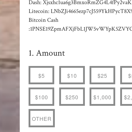
Dash: Xjsxhc1ua6g3BmxoRmZG4L4fPy2va
Litecoin: LNbZJi4665ezp7cJ559YkHPycT
Bitcoin Cash
:1PNSE19ZpmAFXjFbL1JW5vWYpK5ZVY
1. Amount
$5
$10
$25
$
$100
$250
$1,000
$2
OTHER