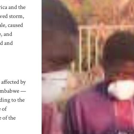
rica and the
ved storm,
ale
, caused
, and
ad and
 affected by
Zimbabwe —
rding to the
 of
 of the